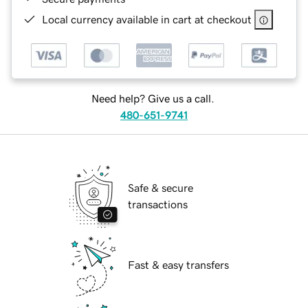
Local currency available in cart at checkout
Need help? Give us a call.
480-651-9741
Safe & secure
transactions
Fast & easy transfers