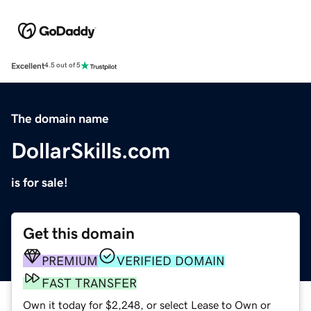
Excellent
4.5 out of 5
The domain name
DollarSkills.com
is for sale!
Get this domain
PREMIUM
VERIFIED DOMAIN
FAST TRANSFER
Own it today for $2,248, or select Lease to Own or