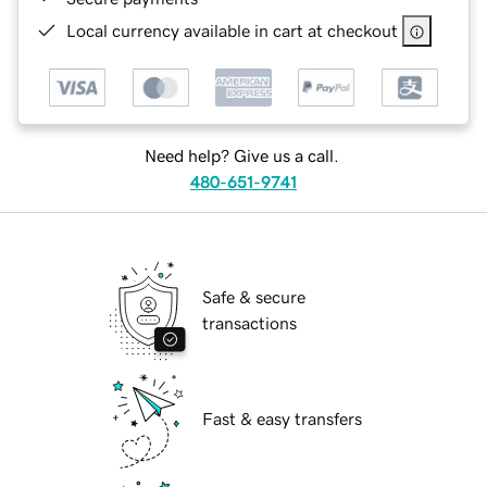
Local currency available in cart at checkout
Need help? Give us a call.
480-651-9741
Safe & secure
transactions
Fast & easy transfers