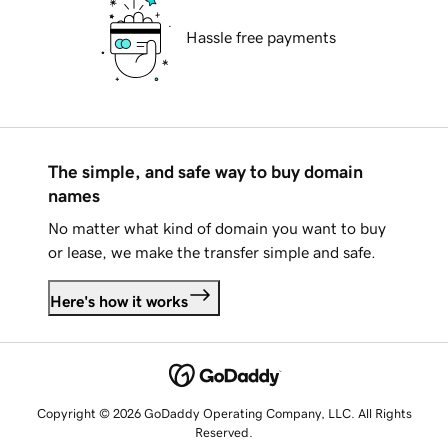
Hassle free payments
The simple, and safe way to buy domain
names
No matter what kind of domain you want to buy
or lease, we make the transfer simple and safe.
Here's how it works
Copyright © 2026 GoDaddy Operating Company, LLC. All Rights
Reserved.