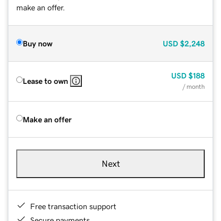
make an offer.
Buy now
USD
$2,248
USD
$188
Lease to own
/ month
Make an offer
Next
Free transaction support
Secure payments