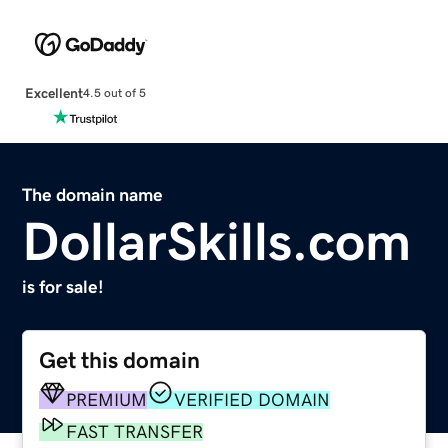
Excellent
4.5 out of 5
The domain name
DollarSkills.com
is for sale!
Get this domain
PREMIUM
VERIFIED DOMAIN
FAST TRANSFER