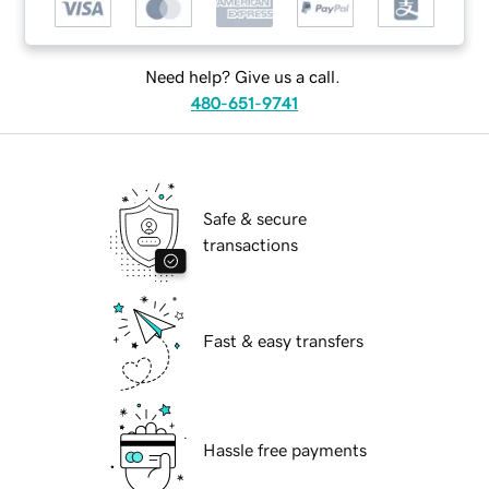
Need help? Give us a call.
480-651-9741
Safe & secure
transactions
Fast & easy transfers
Hassle free payments