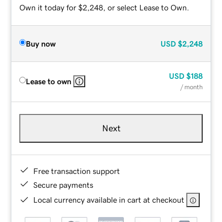
Own it today for $2,248, or select Lease to Own.
Buy now
USD
$2,248
USD
$188
Lease to own
/ month
Next
Free transaction support
Secure payments
Local currency available in cart at checkout