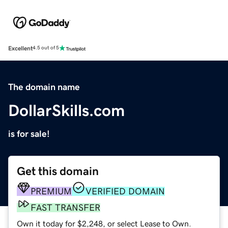
Excellent
4.5 out of 5
The domain name
DollarSkills.com
is for sale!
Get this domain
PREMIUM
VERIFIED DOMAIN
FAST TRANSFER
Own it today for $2,248, or select Lease to Own.