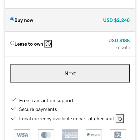
Buy now
USD
$2,248
USD
$188
Lease to own
/ month
Next
Free transaction support
Secure payments
Local currency available in cart at checkout