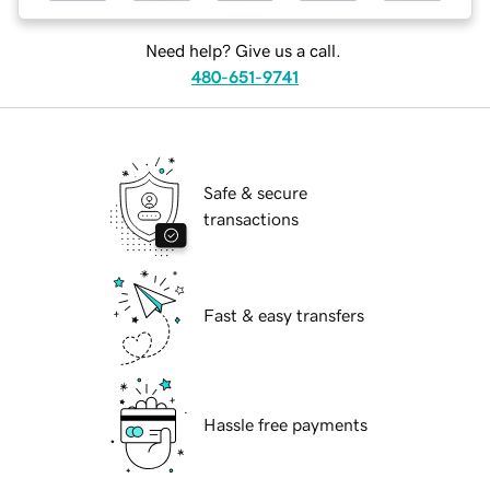
Need help? Give us a call.
480-651-9741
Safe & secure
transactions
Fast & easy transfers
Hassle free payments