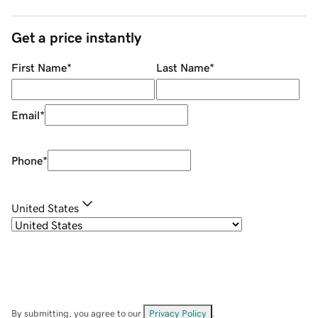
Get a price instantly
First Name
*
Last Name
*
Email
*
Phone
*
United States
By submitting, you agree to our
Privacy Policy
.