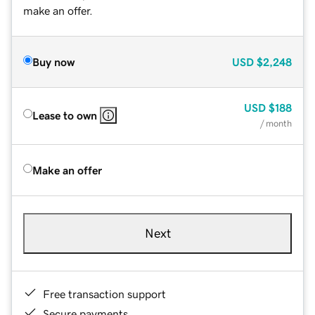
make an offer.
Buy now
USD
$2,248
USD
$188
Lease to own
/ month
Make an offer
Next
Free transaction support
Secure payments