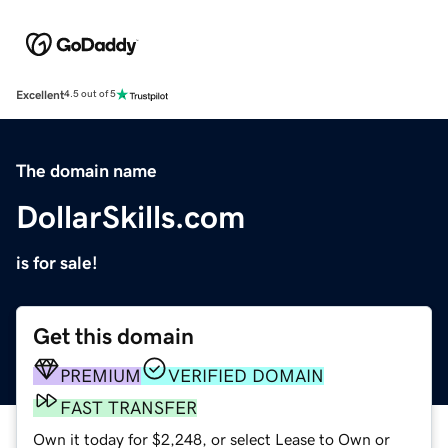
Excellent
4.5 out of 5
The domain name
DollarSkills.com
is for sale!
Get this domain
PREMIUM
VERIFIED DOMAIN
FAST TRANSFER
Own it today for $2,248, or select Lease to Own or