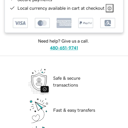
Local currency available in cart at checkout
Need help? Give us a call.
480-651-9741
Safe & secure
transactions
Fast & easy transfers