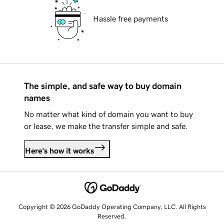
Hassle free payments
The simple, and safe way to buy domain
names
No matter what kind of domain you want to buy
or lease, we make the transfer simple and safe.
Here's how it works
Copyright © 2026 GoDaddy Operating Company, LLC. All Rights
Reserved.