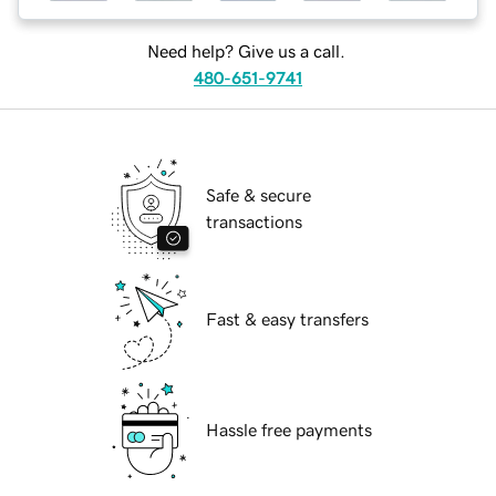
Need help? Give us a call.
480-651-9741
Safe & secure
transactions
Fast & easy transfers
Hassle free payments