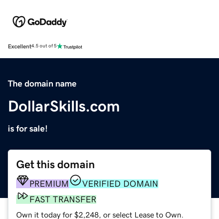
Excellent
4.5 out of 5
The domain name
DollarSkills.com
is for sale!
Get this domain
PREMIUM
VERIFIED DOMAIN
FAST TRANSFER
Own it today for $2,248, or select Lease to Own.