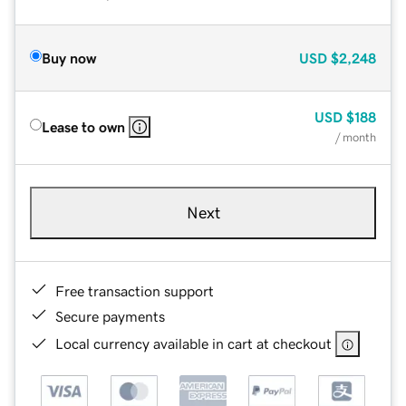
Buy now
USD
$2,248
USD
$188
Lease to own
/ month
Next
Free transaction support
Secure payments
Local currency available in cart at checkout