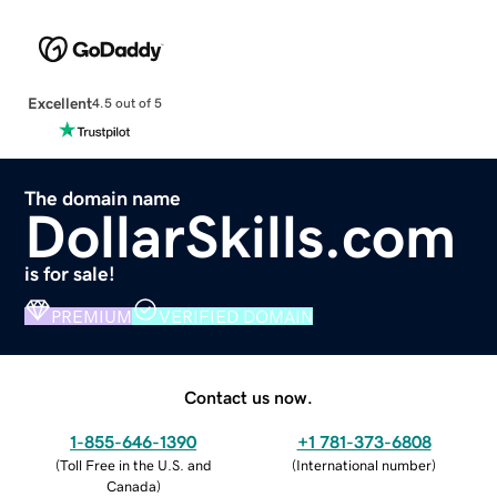
Excellent
4.5 out of 5
The domain name
DollarSkills.com
is for sale!
PREMIUM
VERIFIED DOMAIN
Contact us now.
1-855-646-1390
+1 781-373-6808
(
Toll Free in the U.S. and
(
International number
)
Canada
)