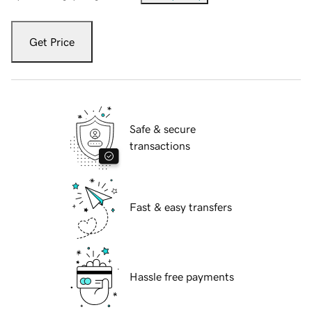
Get Price
Safe & secure
transactions
Fast & easy transfers
Hassle free payments