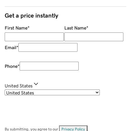
Get a price instantly
First Name
*
Last Name
*
Email
*
Phone
*
United States
By submitting, you agree to our
Privacy Policy
.