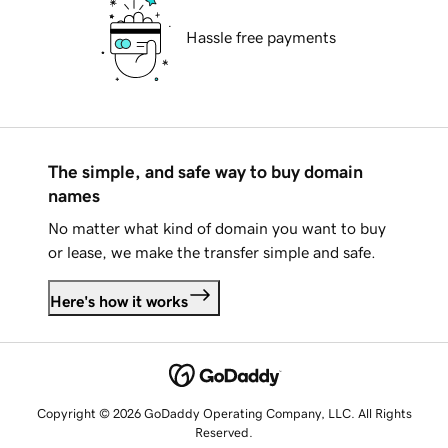
Hassle free payments
The simple, and safe way to buy domain
names
No matter what kind of domain you want to buy
or lease, we make the transfer simple and safe.
Here's how it works
Copyright © 2026 GoDaddy Operating Company, LLC. All Rights
Reserved.