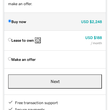
make an offer.
Buy now
USD
$2,248
USD
$188
Lease to own
/ month
Make an offer
Next
Free transaction support
Secure payments