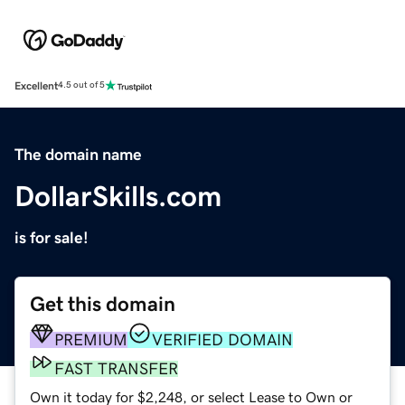
Excellent
4.5 out of 5
The domain name
DollarSkills.com
is for sale!
Get this domain
PREMIUM
VERIFIED DOMAIN
FAST TRANSFER
Own it today for $2,248, or select Lease to Own or