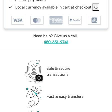
Local currency available in cart at checkout
Need help? Give us a call.
480-651-9741
Safe & secure
transactions
Fast & easy transfers