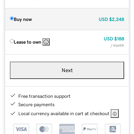
Buy now
USD
$2,248
USD
$188
Lease to own
/ month
Next
Free transaction support
Secure payments
Local currency available in cart at checkout