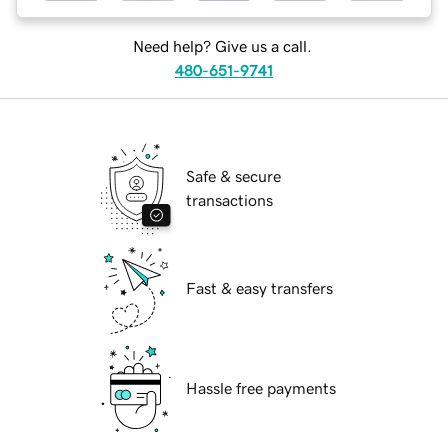
Need help? Give us a call.
480-651-9741
Safe & secure
transactions
Fast & easy transfers
Hassle free payments