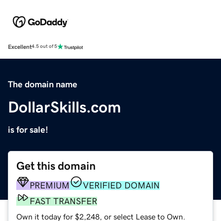
Excellent
4.5 out of 5
The domain name
DollarSkills.com
is for sale!
Get this domain
PREMIUM
VERIFIED DOMAIN
FAST TRANSFER
Own it today for $2,248, or select Lease to Own.