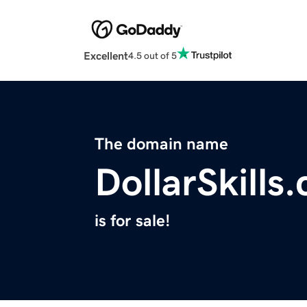
Excellent
4.5 out of 5
The domain name
DollarSkills
is for sale!