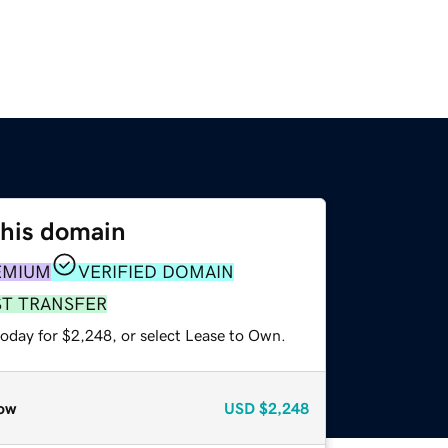
this domain
EMIUM
VERIFIED DOMAIN
ST TRANSFER
today for $2,248, or select Lease to Own.
ow
USD
$2,248