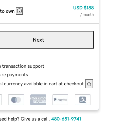
USD
$188
 to own
/ month
Next
e transaction support
ure payments
l currency available in cart at checkout
ed help? Give us a call.
480-651-9741