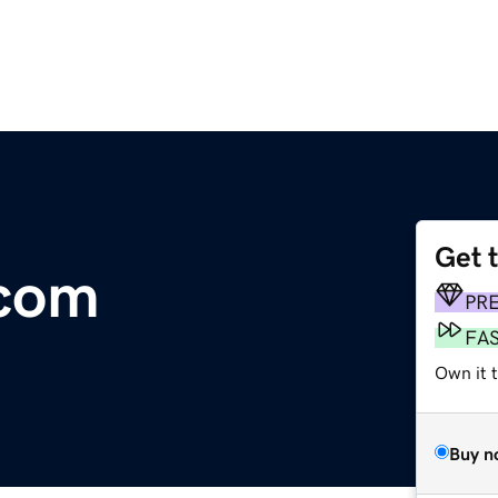
Get 
.com
PR
FA
Own it 
Buy n