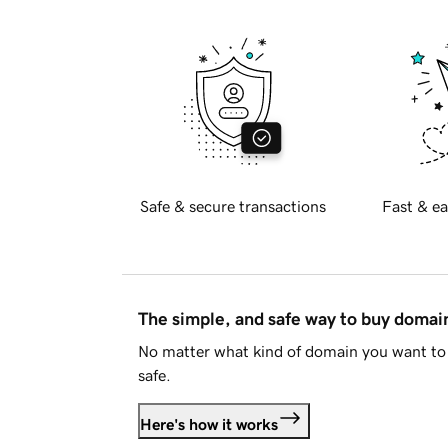
Safe & secure transactions
Fast & ea
The simple, and safe way to buy doma
No matter what kind of domain you want to 
safe.
Here's how it works