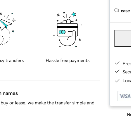
Lease
sy transfers
Hassle free payments
Fre
Sec
Loca
in names
buy or lease, we make the transfer simple and
Ne